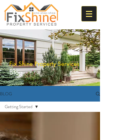
Fix Shine Property Services
Blog
BLOG
Getting Started
All Posts
Getting Started
Your Community